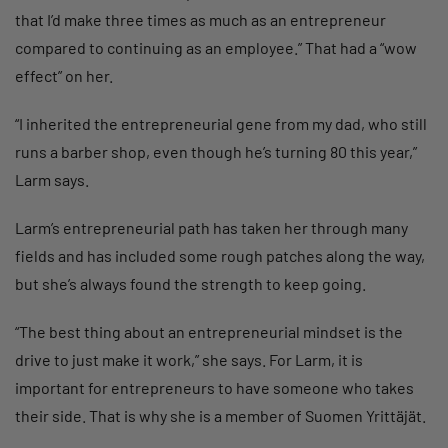
that I’d make three times as much as an entrepreneur
compared to continuing as an employee.” That had a “wow
effect” on her.
“I inherited the entrepreneurial gene from my dad, who still
runs a barber shop, even though he’s turning 80 this year,”
Larm says.
Larm’s entrepreneurial path has taken her through many
fields and has included some rough patches along the way,
but she’s always found the strength to keep going.
“The best thing about an entrepreneurial mindset is the
drive to just make it work,” she says. For Larm, it is
important for entrepreneurs to have someone who takes
their side. That is why she is a member of Suomen Yrittäjät.