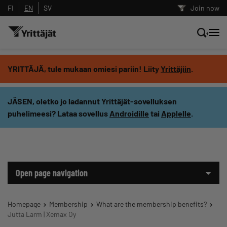
FI
EN
SV
Join now
Search news, content and training
YRITTÄJÄ, tule mukaan omiesi pariin! Liity
Yrittäjiin
.
Search
JÄSEN, oletko jo ladannut Yrittäjät-sovelluksen
puhelimeesi? Lataa sovellus
Androidille
tai
Applelle
.
Search filters: show all content
Open page navigation
Homepage
Membership
What are the membership benefits?
Jutta Larm | Xemax Oy