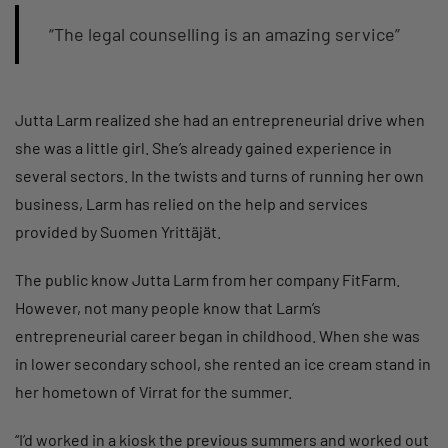
“The legal counselling is an amazing service”
Jutta Larm realized she had an entrepreneurial drive when
she was a little girl. She’s already gained experience in
several sectors. In the twists and turns of running her own
business, Larm has relied on the help and services
provided by Suomen Yrittäjät.
The public know Jutta Larm from her company FitFarm.
However, not many people know that Larm’s
entrepreneurial career began in childhood. When she was
in lower secondary school, she rented an ice cream stand in
her hometown of Virrat for the summer.
“I’d worked in a kiosk the previous summers and worked out