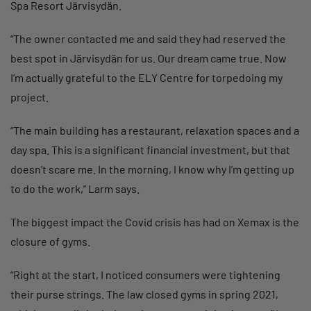
Spa Resort Järvisydän.
“The owner contacted me and said they had reserved the
best spot in Järvisydän for us. Our dream came true. Now
I’m actually grateful to the ELY Centre for torpedoing my
project.
“The main building has a restaurant, relaxation spaces and a
day spa. This is a significant financial investment, but that
doesn’t scare me. In the morning, I know why I’m getting up
to do the work,” Larm says.
The biggest impact the Covid crisis has had on Xemax is the
closure of gyms.
“Right at the start, I noticed consumers were tightening
their purse strings. The law closed gyms in spring 2021,