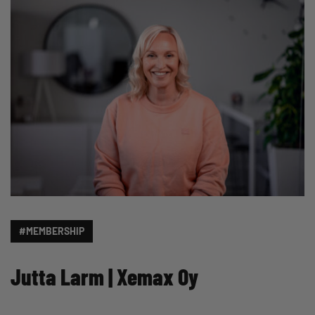
#MEMBERSHIP
Jutta Larm | Xemax Oy