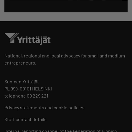
National, regional and local advocacy for small and medium
entrepreneurs.
Suomen Yrittäjät
PL 999, 00101 HELSINKI
telephone 09 229 221
Privacy statements and cookie policies
Staff contact details
Internal reporting channel of the Federation of Finnish