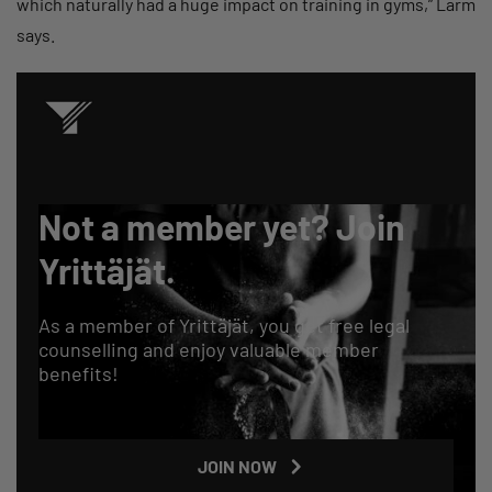
which naturally had a huge impact on training in gyms,” Larm
says.
Not a member yet? Join
Yrittäjät.
As a member of Yrittäjät, you get free legal
counselling and enjoy valuable member
benefits!
JOIN NOW