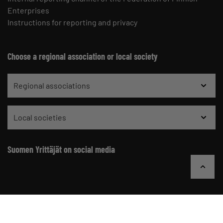
Enterprises
Instructions for reporting and privacy
Choose a regional association or local society
Regional associations
Local societies
Suomen Yrittäjät on social media